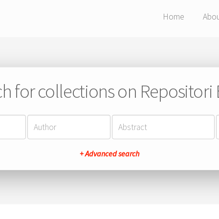
Home
Abo
h for collections on Repositor
+ Advanced search