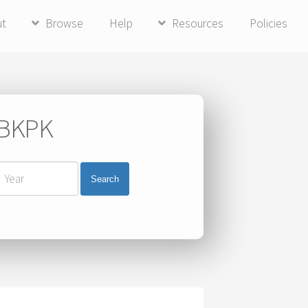
ut
Browse
Help
Resources
Policies
i BKPK
Search