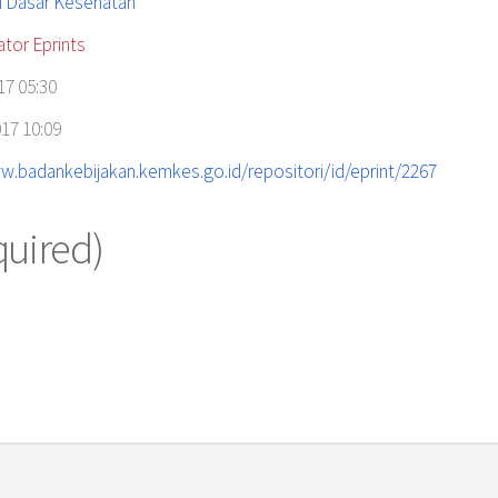
i Dasar Kesehatan
ator Eprints
17 05:30
17 10:09
w.badankebijakan.kemkes.go.id/repositori/id/eprint/2267
quired)