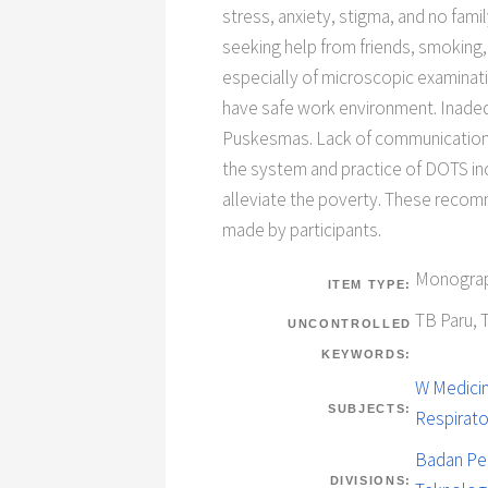
stress, anxiety, stigma, and no fam
seeking help from friends, smoking
especially of microscopic examinati
have safe work environment. Inadequ
Puskesmas. Lack of communication b
the system and practice of DOTS i
alleviate the poverty. These recom
made by participants.
Monograp
ITEM TYPE:
TB Paru, 
UNCONTROLLED
KEYWORDS:
W Medicin
SUBJECTS:
Respirat
Badan Pe
DIVISIONS: