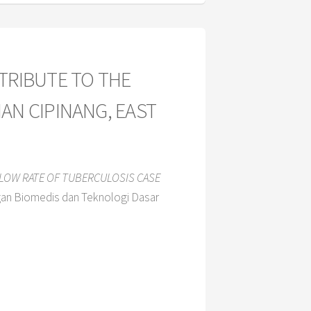
TRIBUTE TO THE
AN CIPINANG, EAST
 LOW RATE OF TUBERCULOSIS CASE
gan Biomedis dan Teknologi Dasar