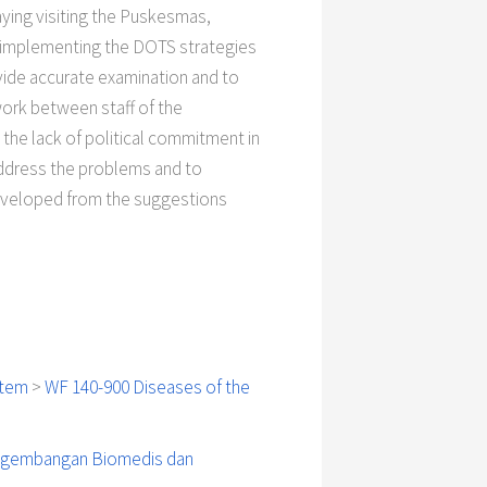
aying visiting the Puskesmas,
n implementing the DOTS strategies
ovide accurate examination and to
work between staff of the
he lack of political commitment in
ddress the problems and to
developed from the suggestions
stem
>
WF 140-900 Diseases of the
engembangan Biomedis dan