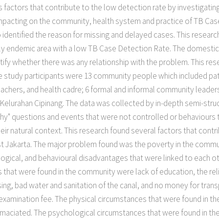
es factors that contribute to the low detection rate by investigat
 impacting on the community, health system and practice of TB Ca
so identified the reason for missing and delayed cases. This resea
larly endemic area with a low TB Case Detection Rate. The domest
tify whether there was any relationship with the problem. This re
e study participants were 13 community people which included pa
chers, and health cadre; 6 formal and informal community leaders
lurahan Cipinang. The data was collected by in-depth semi-struct
hy" questions and events that were not controlled or behaviours t
ir natural context. This research found several factors that contr
ast Jakarta. The major problem found was the poverty in the comm
logical, and behavioural disadvantages that were linked to each ot
that were found in the community were lack of education, the relig
g, bad water and sanitation of the canal, and no money for transpo
examination fee. The physical circumstances that were found in th
maciated. The psychological circumstances that were found in th