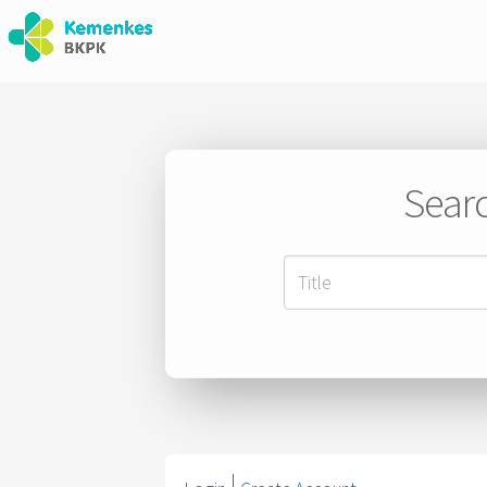
Searc