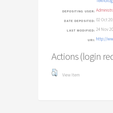
Teknolog
Administr
DEPOSITING USER:
02 Oct 20
DATE DEPOSITED:
24 Nov 20
LAST MODIFIED:
http://ww
URI:
Actions (login re
View Item