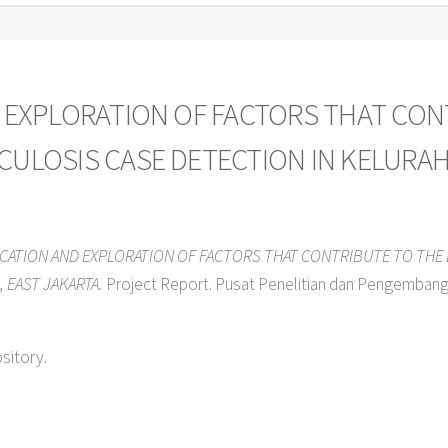
D EXPLORATION OF FACTORS THAT CON
CULOSIS CASE DETECTION IN KELURAH
ICATION AND EXPLORATION OF FACTORS THAT CONTRIBUTE TO THE
 EAST JAKARTA.
Project Report. Pusat Penelitian dan Pengemban
ository.