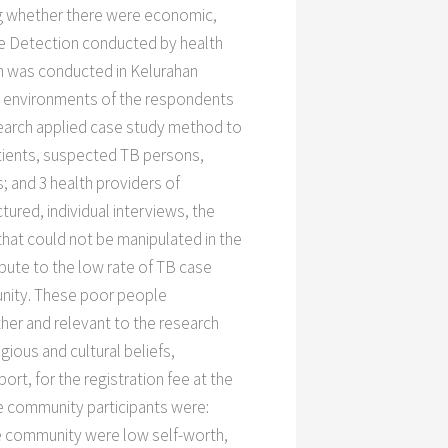
ing whether there were economic,
se Detection conducted by health
rch was conducted in Kelurahan
ic environments of the respondents
search applied case study method to
tients, suspected TB persons,
; and 3 health providers of
ured, individual interviews, the
hat could not be manipulated in the
ibute to the low rate of TB case
unity. These poor people
her and relevant to the research
ious and cultural beliefs,
rt, for the registration fee at the
e community participants were:
e community were low self-worth,