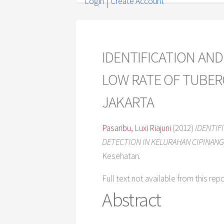
Login
Create Account
IDENTIFICATION AN
LOW RATE OF TUBER
JAKARTA
Pasaribu, Luxi Riajuni
(2012)
IDENTIF
DETECTION IN KELURAHAN CIPINANG,
Kesehatan.
Full text not available from this rep
Abstract