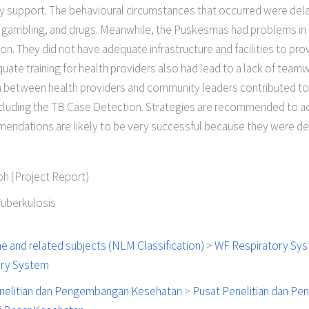
ily support. The behavioural circumstances that occurred were del
, gambling, and drugs. Meanwhile, the Puskesmas had problems i
on. They did not have adequate infrastructure and facilities to pr
ate training for health providers also had lead to a lack of team
etween health providers and community leaders contributed to t
ncluding the TB Case Detection. Strategies are recommended to a
mendations are likely to be very successful because they were 
h (Project Report)
Tuberkulosis
e and related subjects (NLM Classification)
>
WF Respiratory Sy
ory System
nelitian dan Pengembangan Kesehatan
>
Pusat Penelitian dan P