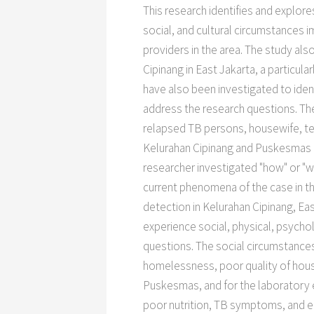
This research identifies and explor
social, and cultural circumstances
providers in the area. The study al
Cipinang in East Jakarta, a particu
have also been investigated to iden
address the research questions. Th
relapsed TB persons, housewife, tea
Kelurahan Cipinang and Puskesmas Ke
researcher investigated "how" or "w
current phenomena of the case in the
detection in Kelurahan Cipinang, E
experience social, physical, psycho
questions. The social circumstances 
homelessness, poor quality of housin
Puskesmas, and for the laboratory 
poor nutrition, TB symptoms, and e