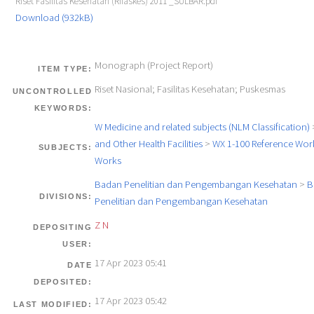
Riset Fasilitas Kesehatan (Rifaskes) 2011 _SULBAR.pdf
Download (932kB)
Monograph (Project Report)
ITEM TYPE:
Riset Nasional; Fasilitas Kesehatan; Puskesmas
UNCONTROLLED
KEYWORDS:
W Medicine and related subjects (NLM Classification)
and Other Health Facilities
>
WX 1-100 Reference Work
SUBJECTS:
Works
Badan Penelitian dan Pengembangan Kesehatan
>
B
DIVISIONS:
Penelitian dan Pengembangan Kesehatan
Z N
DEPOSITING
USER:
17 Apr 2023 05:41
DATE
DEPOSITED:
17 Apr 2023 05:42
LAST MODIFIED: