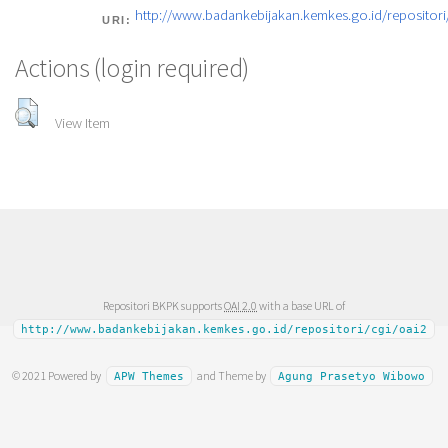
http://www.badankebijakan.kemkes.go.id/repositori/
URI:
Actions (login required)
View Item
Repositori BKPK supports
OAI 2.0
with a base URL of
http://www.badankebijakan.kemkes.go.id/repositori/cgi/oai2
© 2021 Powered by
and Theme by
APW Themes
Agung Prasetyo Wibowo