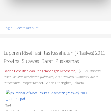
Login
Create Account
Laporan Riset Fasilitas Kesehatan (Rifaskes) 2011
Provinsi Sulawesi Barat : Puskesmas
Badan Penelitian dan Pengembangan Kesehatan, -
(2012)
Laporan
Riset Fasilitas Kesehatan (Rifaskes) 2011 Provinsi Sulawesi Barat :
Puskesmas.
Project Report. Badan Litbangkes, Jakarta.
Text