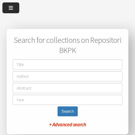
Search for collections on Repositori
BKPK
Search
+ Advanced search