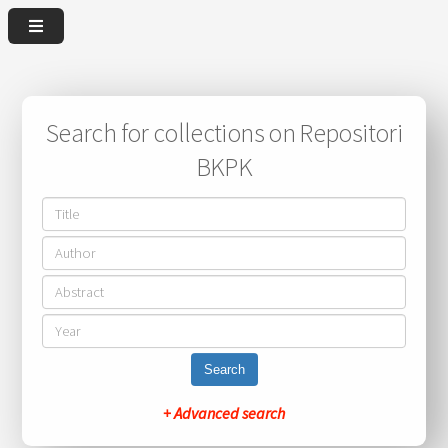
Search for collections on Repositori
BKPK
Search
+ Advanced search