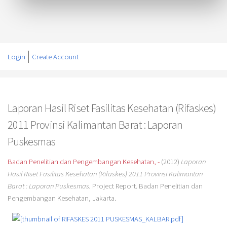
Login
Create Account
Laporan Hasil Riset Fasilitas Kesehatan (Rifaskes)
2011 Provinsi Kalimantan Barat : Laporan
Puskesmas
Badan Penelitian dan Pengembangan Kesehatan, -
(2012)
Laporan
Hasil Riset Fasilitas Kesehatan (Rifaskes) 2011 Provinsi Kalimantan
Barat : Laporan Puskesmas.
Project Report. Badan Penelitian dan
Pengembangan Kesehatan, Jakarta.