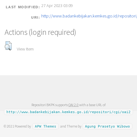
27 Apr 2023 03:09
LAST MODIFIED:
http://www.badankebijakan.kemkes.go.id/repositori/
URI:
Actions (login required)
View Item
Repositori BKPK supports
OAI 2.0
with a base URL of
http://www.badankebijakan.kemkes.go.id/repositori/cgi/oai2
© 2021 Powered by
and Theme by
APW Themes
Agung Prasetyo Wibowo