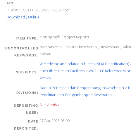
Text
RIFASKES 2011 PUSKESMAS_KALBAR.pdf
Download (980kB)
Monograph (Project Report)
ITEM TYPE:
riset nasional ; fasilitas kesehatan ; puskesmas ; Kali
UNCONTROLLED
Kalbar
KEYWORDS:
W Medicine and related subjects (NLM Classification)
and Other Health Facilities
>
WX 1-100 Reference Work
SUBJECTS:
Works
Badan Penelitian dan Pengembangan Kesehatan
>
B
DIVISIONS:
Penelitian dan Pengembangan Kesehatan
Susi Annisa
DEPOSITING
USER:
27 Apr 2023 03:00
DATE
DEPOSITED: